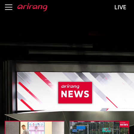
header menu
LIVE