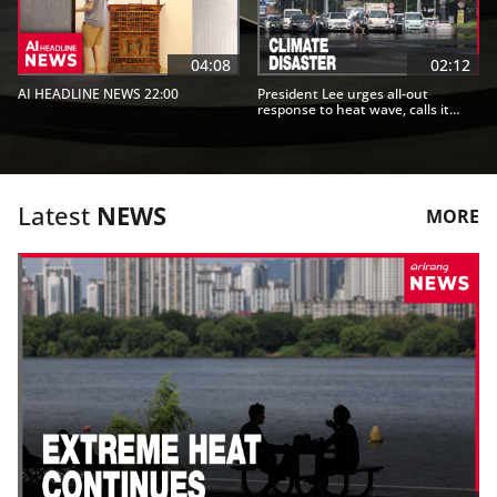
04:08
02:12
AI HEADLINE NEWS 22:00
President Lee urges all-out
response to heat wave, calls it
"climate disaster"
Latest
NEWS
MORE