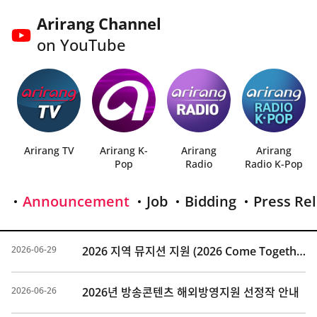
Arirang Channel
on YouTube
Arirang TV
Arirang K-
Arirang
Arirang
Pop
Radio
Radio K-Pop
Announcement
Job
Bidding
Press Re
2026-06-29
2026 지역 뮤지션 지원 (2026 Come Together Music Fest) 선정 결과 발표
2026-06-26
2026년 방송콘텐츠 해외방영지원 선정작 안내