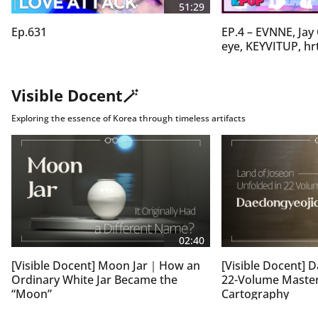
The current heat wave is expected to peak on Friday, 
51:29
coinciding with Ipchu, the traditional beginning of 
Ep.631
EP.4 – EVNNE, Jay
autumn on the lunar calendar.

eye, KEYVITUP, hr
Conditions are expected to ease somewhat over the 
weekend, but daytime highs will still hover around 35 
degrees Celsius, keeping heatwave advisories in effect.

Visible Docent🪄
The Korea Meteorological Administration is urging 
people to avoid non-essential outdoor activities and, if 
Exploring the essence of Korea through timeless artifacts
working outside is unavoidable, to wear breathable 
clothing and stay hydrated by drinking plenty of water.

Cho Young-eun, Arirang News.
02:40
[Visible Docent] Moon Jar｜How an
[Visible Docent]
Ordinary White Jar Became the
22-Volume Master
“Moon”
Cartography