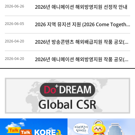
2026-06-26
2026년 애니메이션 해외방영지원 선정작 안내
2026-06-05
2026 지역 뮤지션 지원 (2026 Come Together Music Fest) 참가 모집 안내
2026-04-20
2026년 방송콘텐츠 해외배급지원 작품 공모(마감)
2026-04-20
2026년 애니메이션 해외방영지원 작품 공모(마감)