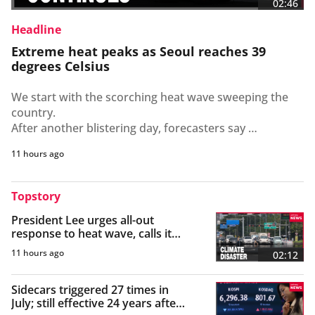
02:46
Headline
Extreme heat peaks as Seoul reaches 39
degrees Celsius
We start with the scorching heat wave sweeping the 
country. 

After another blistering day, forecasters say 
temperatures are set to peak tomorrow.

11 hours ago
 Cho Young-eun reports.

South Korea remains in the grip of an intense heat 
Topstory
wave, with dangerously high temperatures expected 
President Lee urges all-out
to persist across most of the country on Thursday.

response to heat wave, calls it
The scorching weather wasn't limited to the capital as 
"climate disaster"
the Korea Meteorological Administration says 
11 hours ago
02:12
heatwave alerts remain in effect nationwide, while 
tropical nights are also expected to persist.

Sidecars triggered 27 times in
Parts of Gyeonggi-do Province and Jeollanam-do 
July; still effective 24 years after
Province also saw temperatures approach 38 degrees 